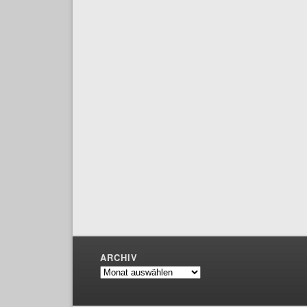
ARCHIV
Archiv