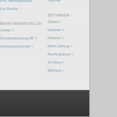
Leuchtet
Kino Recklinghausen
Loe Studios
ZEITUNGEN
24Vest
0
BERATUNGSSSTELLEN
Dattelner
0
Caritas
0
Hertener
0
Schuldnerberatung RE
0
Marler Zeitung
0
Verbraucherzentrale
0
Recklinghäuser
0
Stimberg
0
Waltroper
0