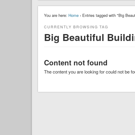
You are here:
Home
› Entries tagged with "Big Beaut
CURRENTLY BROWSING TAG
Big Beautiful Build
Content not found
The content you are looking for could not be f