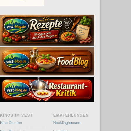
KINOS IM VEST
EMPFEHLUNGEN
Kino Dorsten
Recklinghausen